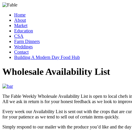
Skip
to
Menu
Home
content
From
Fable
About
Farm
Market
to
Education
Table
CSA
Farm Dinners
Weddings
Contact
Building A Modern Day Food Hub
Wholesale Availability List
The Fable Weekly Wholesale Availability List is open to local chefs in
All we ask in return is for your honest feedback as we look to impro
Every week our Availability List is sent out with the crops that are cur
for your patience as we tend to sell out of certain items quickly.
Simply respond to our mailer with the produce you’d like and the day a