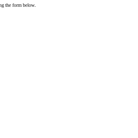
ing the form below.