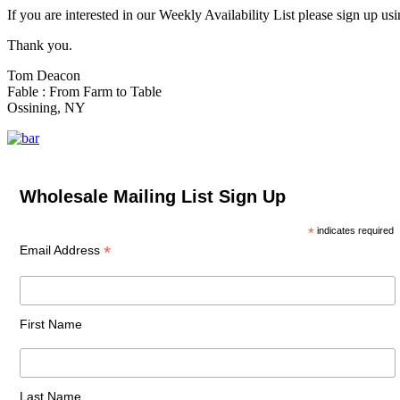
If you are interested in our Weekly Availability List please sign up us
Thank you.
Tom Deacon
Fable : From Farm to Table
Ossining, NY
Wholesale Mailing List Sign Up
*
indicates required
*
Email Address
First Name
Last Name