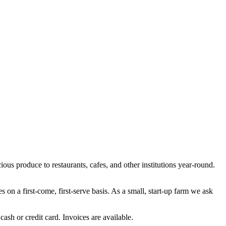
ous produce to restaurants, cafes, and other institutions year-round.
s on a first-come, first-serve basis. As a small, start-up farm we ask
ash or credit card. Invoices are available.