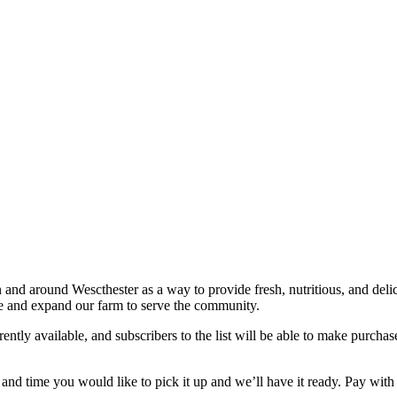
 and around Wescthester as a way to provide fresh, nutritious, and delici
ve and expand our farm to serve the community.
rently available, and subscribers to the list will be able to make purchase
nd time you would like to pick it up and we’ll have it ready. Pay with c